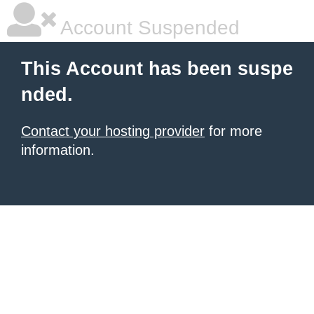
Account Suspended
This Account has been suspe
nded.
Contact your hosting provider
for more
information.