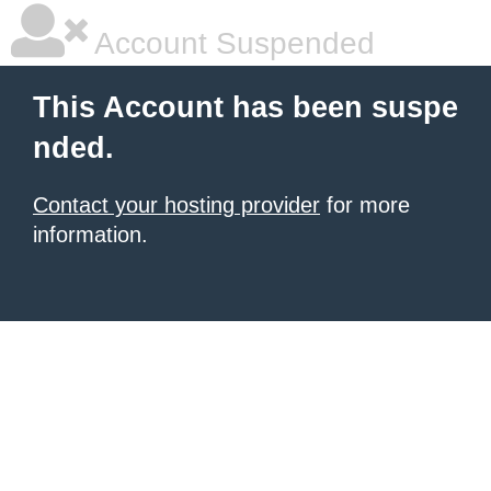
Account Suspended
This Account has been suspe
nded.
Contact your hosting provider
for more
information.