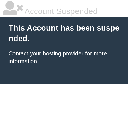
Account Suspended
This Account has been suspe
nded.
Contact your hosting provider
for more
information.