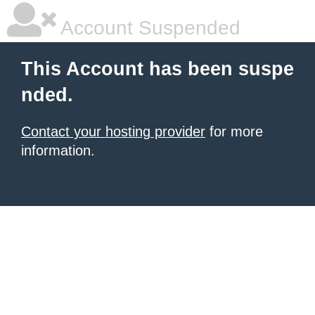
Account Suspended
This Account has been suspe
nded.
Contact your hosting provider
for more
information.