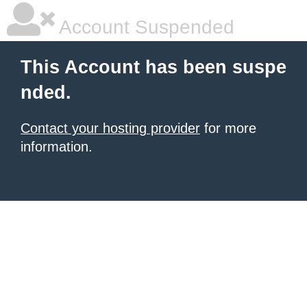
Account Suspended
This Account has been suspe
nded.
Contact your hosting provider
for more
information.