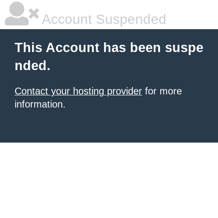
Account Suspended
This Account has been suspe
nded.
Contact your hosting provider
for more
information.