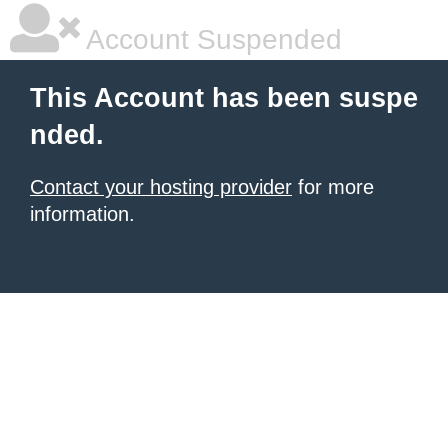
Account Suspended
This Account has been suspe
nded.
Contact your hosting provider
for more
information.