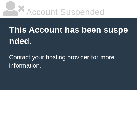
Account Suspended
This Account has been suspe
nded.
Contact your hosting provider
for more
information.