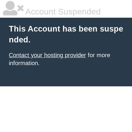
Account Suspended
This Account has been suspe
nded.
Contact your hosting provider
for more
information.