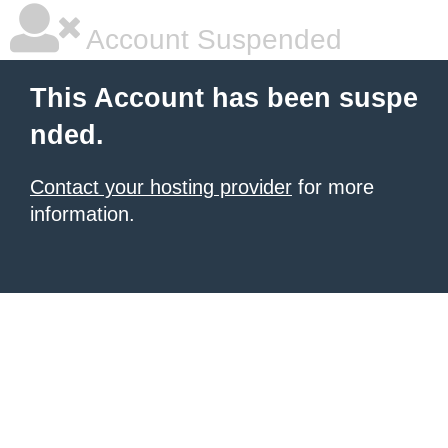
Account Suspended
This Account has been suspe
nded.
Contact your hosting provider
for more
information.