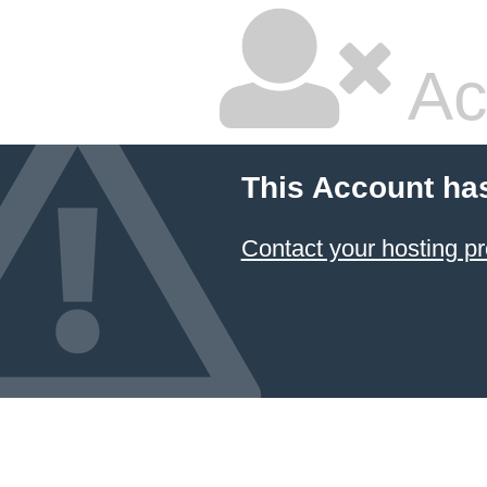
Ac
This Account ha
Contact your hosting pr