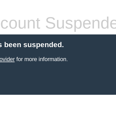
count Suspend
s been suspended.
ovider
for more information.