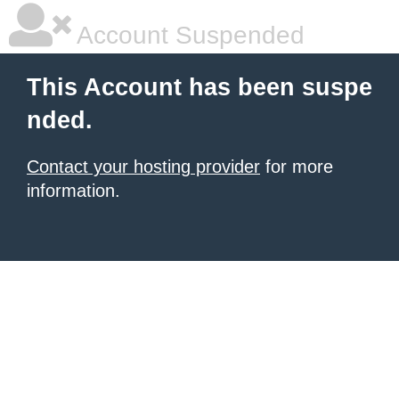
Account Suspended
This Account has been suspe
nded.
Contact your hosting provider
for more
information.