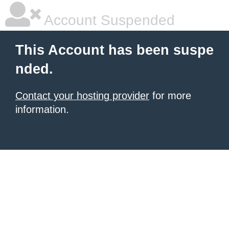
Account Suspended
This Account has been suspe
nded.
Contact your hosting provider
for more
information.