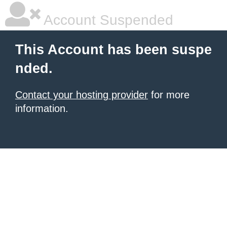
Account Suspended
This Account has been suspe
nded.
Contact your hosting provider
for more
information.