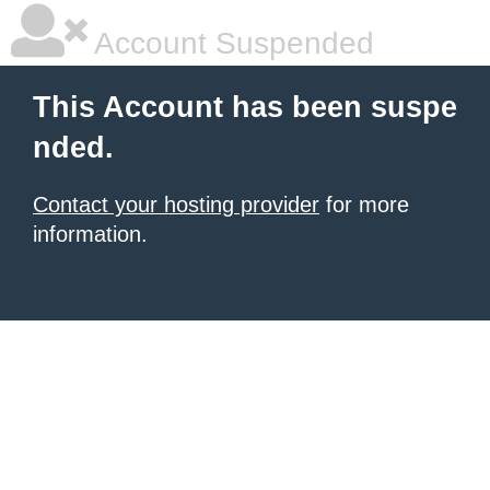
Account Suspended
This Account has been suspe
nded.
Contact your hosting provider
for more
information.