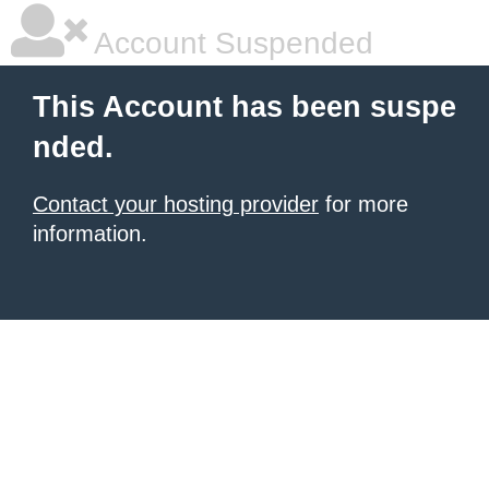
Account Suspended
This Account has been suspe
nded.
Contact your hosting provider
for more
information.