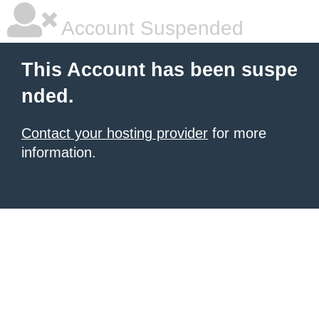
Account Suspended
This Account has been suspe
nded.
Contact your hosting provider
for more
information.