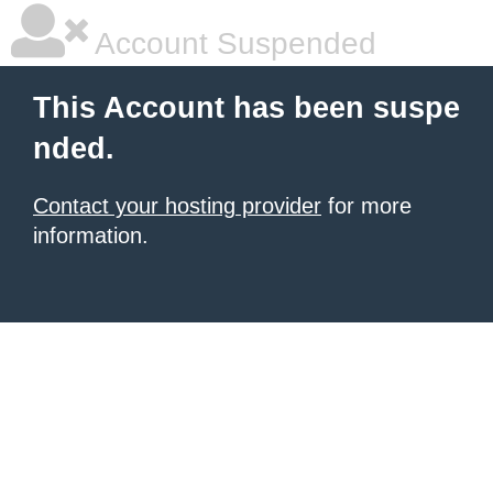
Account Suspended
This Account has been suspe
nded.
Contact your hosting provider
for more
information.