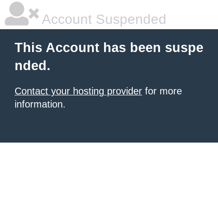
Account Suspended
This Account has been suspe
nded.
Contact your hosting provider
for more
information.