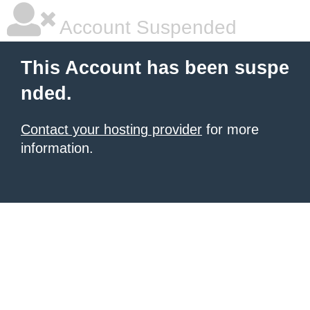
Account Suspended
This Account has been suspe
nded.
Contact your hosting provider
for more
information.