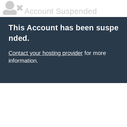
Account Suspended
This Account has been suspe
nded.
Contact your hosting provider
for more
information.