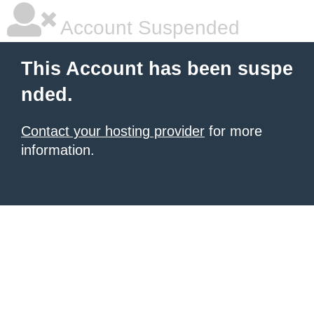
Account Suspended
This Account has been suspe
nded.
Contact your hosting provider
for more
information.