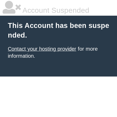
Account Suspended
This Account has been suspe
nded.
Contact your hosting provider
for more
information.