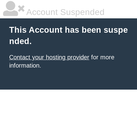
Account Suspended
This Account has been suspe
nded.
Contact your hosting provider
for more
information.