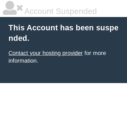
Account Suspended
This Account has been suspe
nded.
Contact your hosting provider
for more
information.