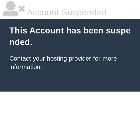
Account Suspended
This Account has been suspe
nded.
Contact your hosting provider
for more
information.