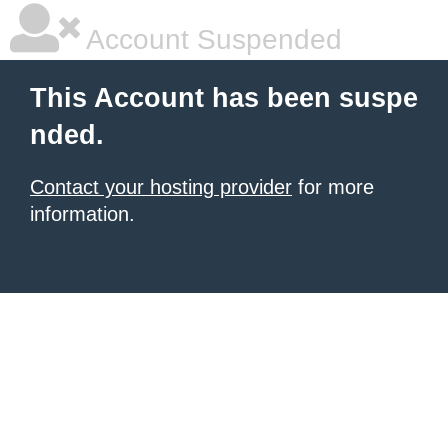
Account Suspended
This Account has been suspe
nded.
Contact your hosting provider
for more
information.