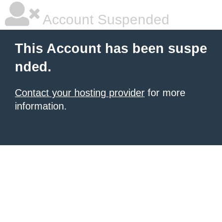
Account Suspended
This Account has been suspe
nded.
Contact your hosting provider
for more
information.