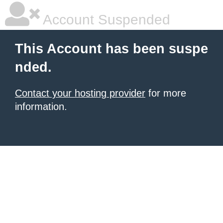
Account Suspended
This Account has been suspe
nded.
Contact your hosting provider
for more
information.