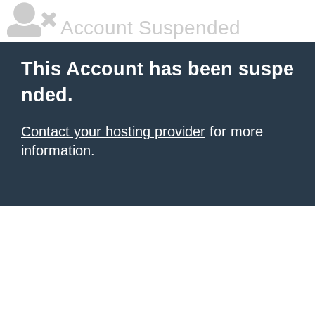
Account Suspended
This Account has been suspe
nded.
Contact your hosting provider
for more
information.