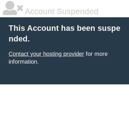
Account Suspended
This Account has been suspe
nded.
Contact your hosting provider
for more
information.