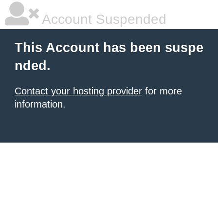
Account Suspended
This Account has been suspe
nded.
Contact your hosting provider
for more
information.