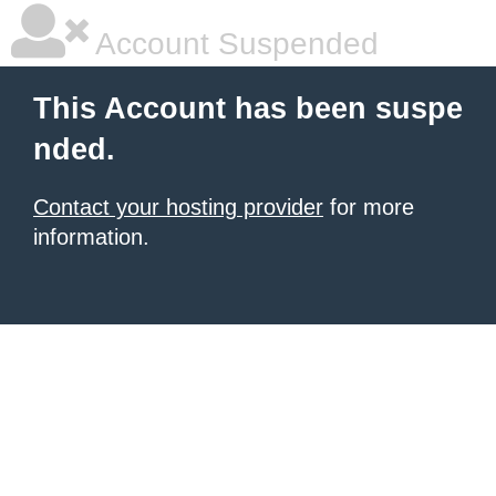
Account Suspended
This Account has been suspe
nded.
Contact your hosting provider
for more
information.