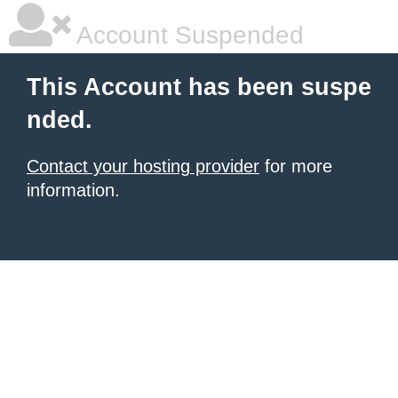
Account Suspended
This Account has been suspe
nded.
Contact your hosting provider
for more
information.