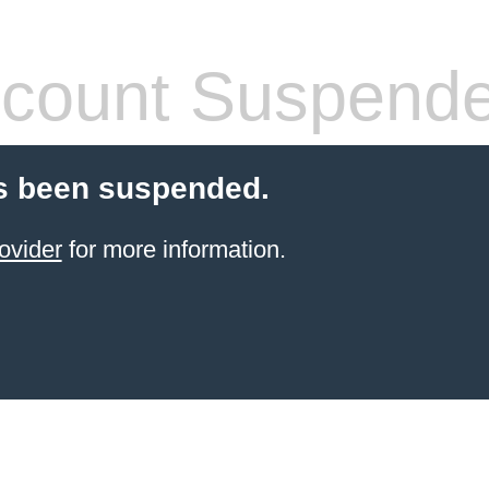
count Suspend
s been suspended.
ovider
for more information.