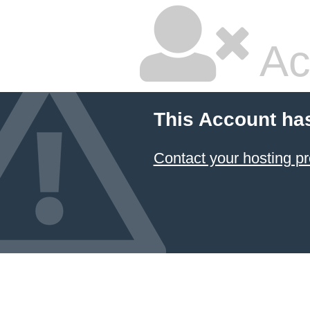
Ac
This Account ha
Contact your hosting pr