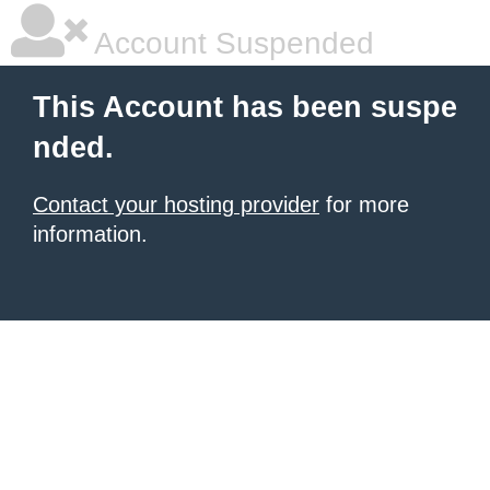
Account Suspended
This Account has been suspe
nded.
Contact your hosting provider
for more
information.