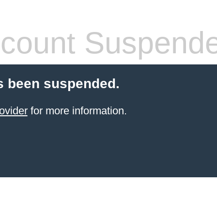
count Suspend
s been suspended.
ovider
for more information.