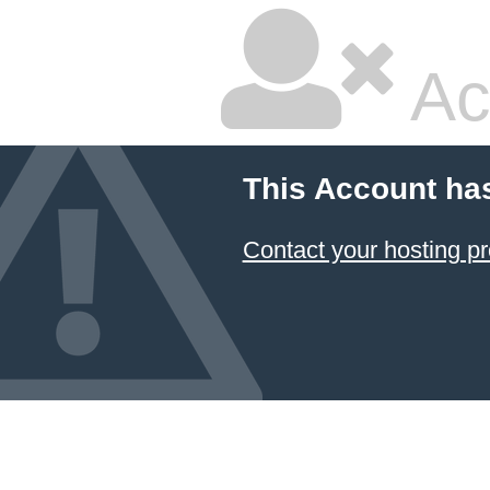
Ac
This Account ha
Contact your hosting pr