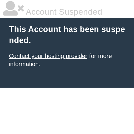
Account Suspended
This Account has been suspe
nded.
Contact your hosting provider
for more
information.