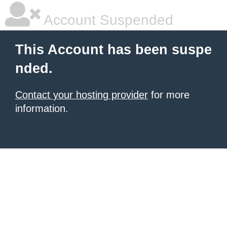
Account Suspended
This Account has been suspe
nded.
Contact your hosting provider
for more
information.