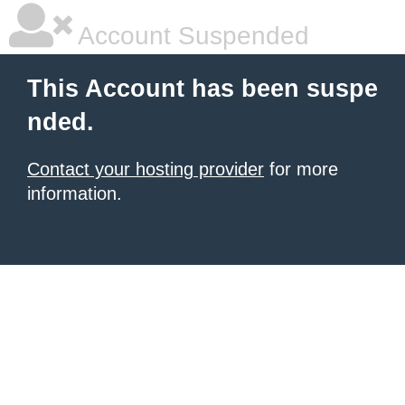
Account Suspended
This Account has been suspe
nded.
Contact your hosting provider
for more
information.