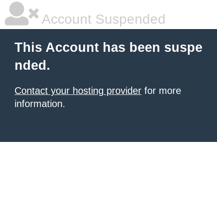
Account Suspended
This Account has been suspe
nded.
Contact your hosting provider
for more
information.