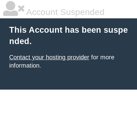
Account Suspended
This Account has been suspe
nded.
Contact your hosting provider
for more
information.