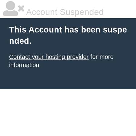
Account Suspended
This Account has been suspe
nded.
Contact your hosting provider
for more
information.