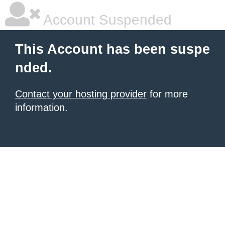
Account Suspended
This Account has been suspe
nded.
Contact your hosting provider
for more
information.