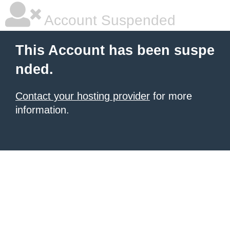
Account Suspended
This Account has been suspe
nded.
Contact your hosting provider
for more
information.