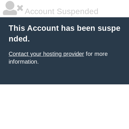
Account Suspended
This Account has been suspe
nded.
Contact your hosting provider
for more
information.