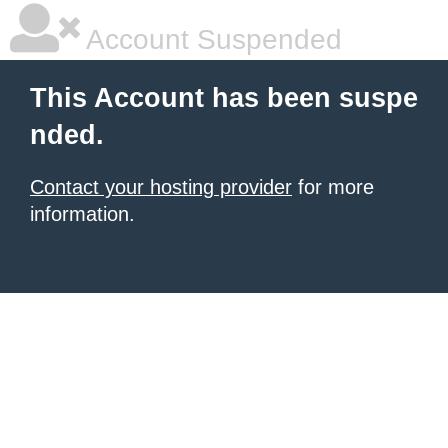
Account Suspended
This Account has been suspe
nded.
Contact your hosting provider
for more
information.