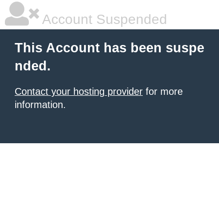
Account Suspended
This Account has been suspe
nded.
Contact your hosting provider
for more
information.