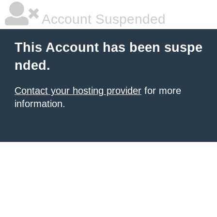
Account Suspended
This Account has been suspe
nded.
Contact your hosting provider
for more
information.