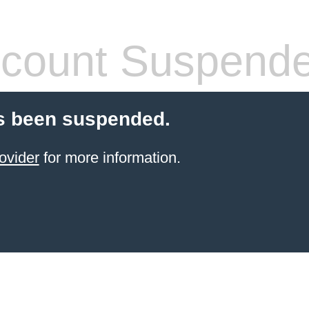
count Suspend
s been suspended.
ovider
for more information.