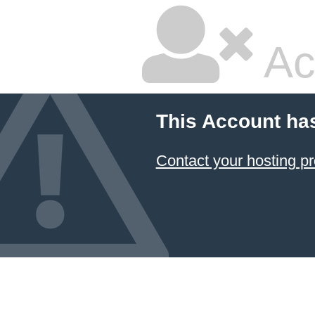
Ac
This Account ha
Contact your hosting pr